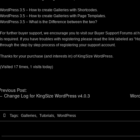
WordPress 3.5 – How to create Galleries with Shortcodes.
WordPress 3.5 – How to create Galleries with Page Templates.
WordPress 3.5 – What is the Difference between the two?
For further buyer support, we encourage you to visit our Buyer Support Forums at
h
is required. If you have troubles with registering please read the link labeled as “Ho
through the step by step process of registering your support account.
Thanks for your purchase (and interests in) of KingSize WordPress.
(Visited 17 times, 1 visits today)
Previous Post:
←
Change Log for KingSize WordPress v4.0.3
Word
Tags:
Galleries,
Tutorials,
WordPress