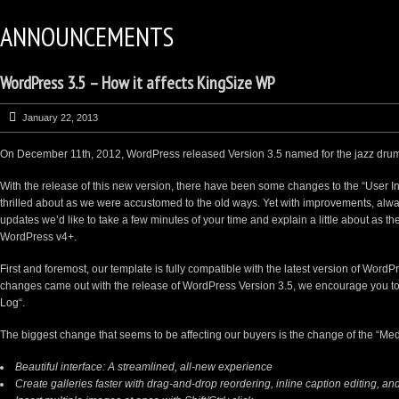
ANNOUNCEMENTS
WordPress 3.5 – How it affects KingSize WP
January 22, 2013
On December 11th, 2012, WordPress released Version 3.5 named for the jazz drum
With the release of this new version, there have been some changes to the “User I
thrilled about as we were accustomed to the old ways. Yet with improvements, al
updates we’d like to take a few minutes of your time and explain a little about as th
WordPress v4+.
First and foremost, our template is fully compatible with the latest version of WordP
changes came out with the release of WordPress Version 3.5, we encourage you to
Log
“.
The biggest change that seems to be affecting our buyers is the change of the “M
Beautiful interface: A streamlined, all-new experience
Create
galleries
faster with drag-and-drop reordering, inline caption editing, and