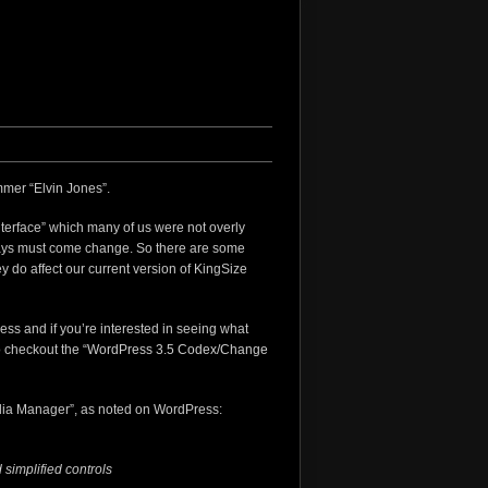
mer “Elvin Jones”.
nterface” which many of us were not overly
ways must come change. So there are some
ey do affect our current version of KingSize
ress and if you’re interested in seeing what
 checkout the “
WordPress 3.5 Codex/Change
edia Manager”, as noted on WordPress:
 simplified controls