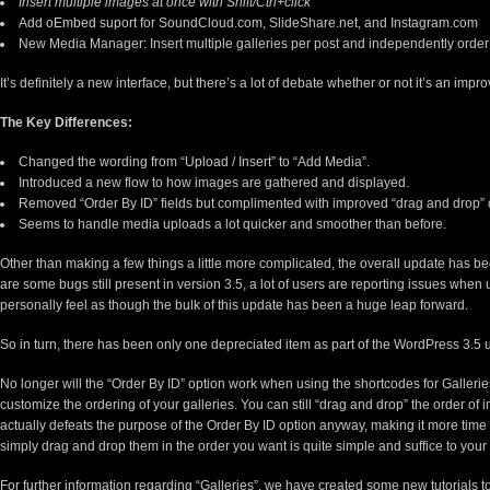
Insert multiple images at once with Shift/Ctrl+click
Add
oEmbed
suport for SoundCloud.com, SlideShare.net, and Instagram.com
New Media Manager: Insert multiple galleries per post and independently orde
It’s definitely a new interface, but there’s a lot of debate whether or not it’s an im
The Key Differences:
Changed the wording from “Upload / Insert” to “Add Media”.
Introduced a new flow to how images are gathered and displayed.
Removed “Order By ID” fields but complimented with improved “drag and drop” 
Seems to handle media uploads a lot quicker and smoother than before.
Other than making a few things a little more complicated, the overall update has 
are some bugs still present in version 3.5, a lot of users are reporting issues when u
personally feel as though the bulk of this update has been a huge leap forward.
So in turn, there has been only one depreciated item as part of the WordPress 3.
No longer will the “Order By ID” option work when using the shortcodes for Galleries,
customize the ordering of your galleries. You can still “drag and drop” the order of 
actually defeats the purpose of the Order By ID option anyway, making it more tim
simply drag and drop them in the order you want is quite simple and suffice to your
For further information regarding “Galleries”, we have created some new tutorials to 