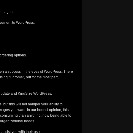
r images
provement to WordPress.
ordering options.
been a success in the eyes of WordPress. There
sing “Chrome”, but for the most part, I
5 update and KingSize WordPress.
 but this will not hamper your ability to
images you want. In our honest opinion, this
e consuming than anything, now being able to
 organizational needs.
assist you with their use.