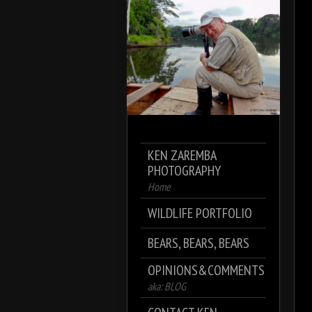
KEN ZAREMBA
PHOTOGRAPHY
Home
WILDLIFE PORTFOLIO
BEARS, BEARS, BEARS
OPINIONS&COMMENTS
aka: BLOG