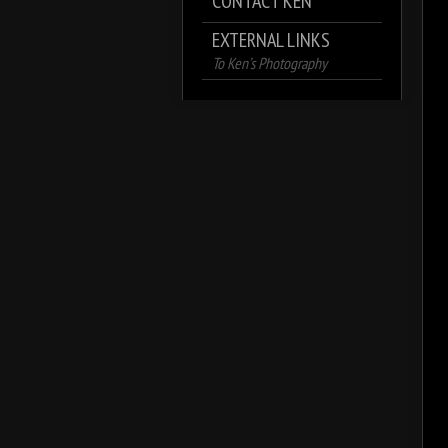
CONTACT KEN
EXTERNAL LINKS
To Ken’s Photography