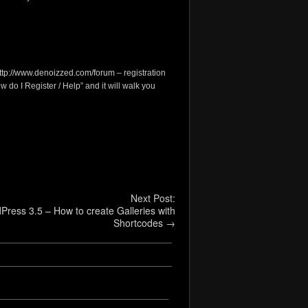
ttp://www.denoizzed.com/forum
– registration
w do I Register / Help” and it will walk you
Next Post:
Press 3.5 – How to create Galleries with
Shortcodes
→