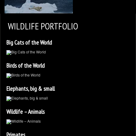
2
KEN ZAREMBA PHOTOGRAPHY
WILDLIFE PORTFOLIO
WILDLIFE PORTFOLIO
Big Cats of the World
BEARS, BEARS, BEARS
OPINIONS&COMMENTS
Birds of the World
CONTACT KEN
3
EXTERNAL LINKS
Elephants, big & small
Wildlife – Animals
Primates