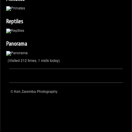
Reptiles
Panorama
(Visited 212 times, 1 visits today)
© Ken Zaremba Photography