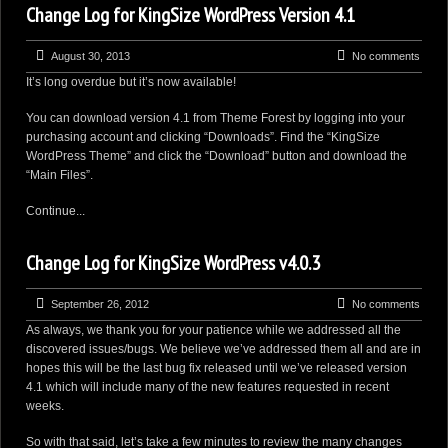
Change Log for KingSize WordPress Version 4.1
August 30, 2013
No comments
It’s long overdue but it’s now available!
You can download version 4.1 from Theme Forest by logging into your
purchasing account and clicking “Downloads”. Find the “KingSize
WordPress Theme” and click the “Download” button and download the
“Main Files”.
Continue...
Change Log for KingSize WordPress v4.0.3
September 26, 2012
No comments
As always, we thank you for your patience while we addressed all the
discovered issues/bugs. We believe we’ve addressed them all and are in
hopes this will be the last bug fix released until we’ve released version
4.1 which will include many of the new features requested in recent
weeks.
So with that said, let’s take a few minutes to review the many changes