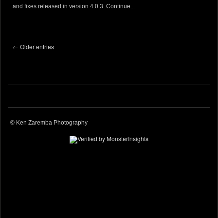
and fixes released in version 4.0.3.
Continue...
← Older entries
© Ken Zaremba Photography