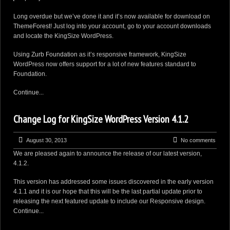
Long overdue but we’ve done it and it’s now available for download on
ThemeForest
! Just log into your account, go to your account
downloads
and locate the KingSize WordPress.
Using
Zurb Foundation
as it’s responsive framework, KingSize
WordPress now offers support for a lot of new features standard to
Foundation.
Continue...
Change Log for KingSize WordPress Version 4.1.2
August 30, 2013
No comments
We are pleased again to announce the release of our latest version,
4.1.2.
This version has addressed some issues discovered in the early version
4.1.1 and it is our hope that this will be the last partial update prior to
releasing the next featured update to include our Responsive design.
Continue...