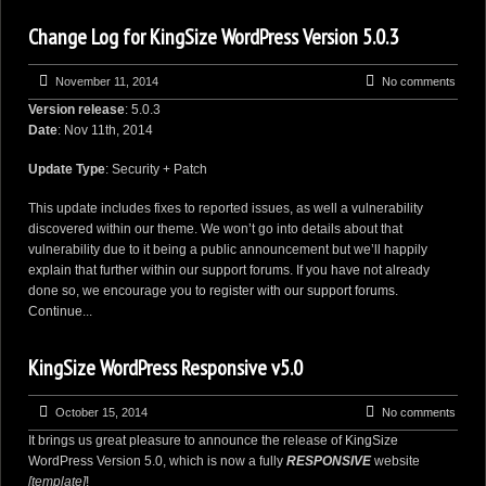
Change Log for KingSize WordPress Version 5.0.3
November 11, 2014
No comments
Version release
: 5.0.3
Date
: Nov 11th, 2014
Update Type
: Security + Patch
This update includes fixes to reported issues, as well a vulnerability
discovered within our theme. We won’t go into details about that
vulnerability due to it being a public announcement but we’ll happily
explain that further within our support forums. If you have not already
done so, we encourage you to
register with our support forums
.
Continue...
KingSize WordPress Responsive v5.0
October 15, 2014
No comments
It brings us great pleasure to announce the release of
KingSize
WordPress
Version 5.0, which is now a fully
RESPONSIVE
website
[template]
!