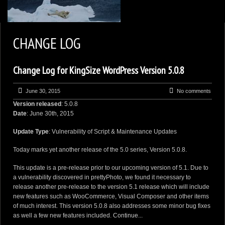
2
KEN ZAREMBA PHOTOGRAPHY
CHANGE LOG
WILDLIFE PORTFOLIO
Change Log for KingSize WordPress Version 5.0.8
BEARS, BEARS, BEARS
OPINIONS&COMMENTS
June 30, 2015
No comments
Version released
: 5.0.8
CONTACT KEN
Date
: June 30th, 2015
3
EXTERNAL LINKS
Update Type
: Vulnerability of Script & Maintenance Updates
Today marks yet another release of the 5.0 series, Version 5.0.8.
This update is a pre-release prior to our upcoming version of 5.1. Due to
a vulnerability discovered in prettyPhoto, we found it necessary to
release another pre-release to the version 5.1 release which will include
new features such as WooCommerce, Visual Composer and other items
of much interest. This version 5.0.8 also addresses some minor bug fixes
as well a few new features included.
Continue...