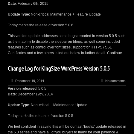
Date
: February 6th, 2015
Update Type
: Non-critical Maintenance + Feature Update
Today marks the release of version 5.0.6.
This version update addresses some bugs reported in version 5.0.5 such
as the inability to disable the sidebar on blogs, as well some included
features such as control over font sizes, support for HTTPS / SSL
Certificates and a few others listed out below in further detail.
Continue...
Change Log for KingSize WordPress Version 5.0.5
December 19, 2014
No comments
Version released
: 5.0.5
Date
: December 19th, 2014
Update Type
: Non-critical – Maintenance Update
Today marks the release of version 5.0.5.
We feel confident in saying this will be our last ‘bugfix’ update released in
the 5.0 series and have all of you buyers to thank for your patience &