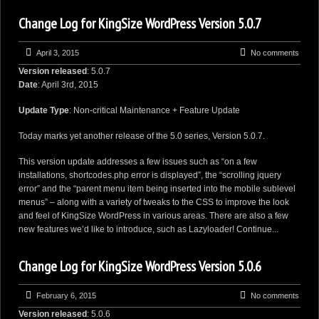
Change Log for KingSize WordPress Version 5.0.7
April 3, 2015
No comments
Version released
: 5.0.7
Date
: April 3rd, 2015
Update Type
: Non-critical Maintenance + Feature Update
Today marks yet another release of the 5.0 series, Version 5.0.7.
This version update addresses a few issues such as “on a few
installations, shortcodes.php error is displayed”, the “scrolling jquery
error” and the “parent menu item being inserted into the mobile sublevel
menus” – along with a variety of tweaks to the CSS to improve the look
and feel of KingSize WordPress in various areas. There are also a few
new features we’d like to introduce, such as Lazyloader!
Continue...
Change Log for KingSize WordPress Version 5.0.6
February 6, 2015
No comments
Version released
: 5.0.6