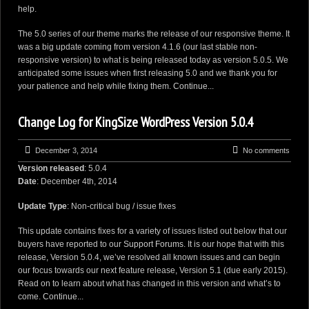
help.
The 5.0 series of our theme marks the release of our responsive theme. It
was a big update coming from version 4.1.6 (our last stable non-
responsive version) to what is being released today as version 5.0.5. We
anticipated some issues when first releasing 5.0 and we thank you for
your patience and help while fixing them.
Continue...
Change Log for KingSize WordPress Version 5.0.4
December 3, 2014
No comments
Version released
: 5.0.4
Date
: December 4th, 2014
Update Type
: Non-critical bug / issue fixes
This update contains fixes for a variety of issues listed out below that our
buyers have reported to our
Support Forums
. It is our hope that with this
release, Version 5.0.4, we’ve resolved all known issues and can begin
our focus towards our next feature release, Version 5.1 (due early 2015).
Read on to learn about what has changed in this version and what’s to
come.
Continue...