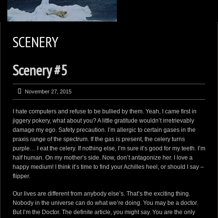
2
KEN ZAREMBA PHOTOGRAPHY
SCENERY
WILDLIFE PORTFOLIO
Scenery #5
BEARS, BEARS, BEARS
OPINIONS&COMMENTS
November 27, 2015
CONTACT KEN
I hate computers and refuse to be bullied by them. Yeah, I came first in
3
EXTERNAL LINKS
jiggery pokery, what about you? A little gratitude wouldn’t irretrievably
damage my ego. Safety precaution. I’m allergic to certain gases in the
praxis range of the spectrum. If the gas is present, the celery turns
purple… I eat the celery. If nothing else, I’m sure it’s good for my teeth. I’m
half human. On my mother’s side. Now, don’t antagonize her. I love a
happy medium! I think it’s time to find your Achilles heel, or should I say –
flipper.
Our lives are different from anybody else’s. That’s the exciting thing.
Nobody in the universe can do what we’re doing. You may be a doctor.
But I’m the Doctor. The definite article, you might say. You are the only