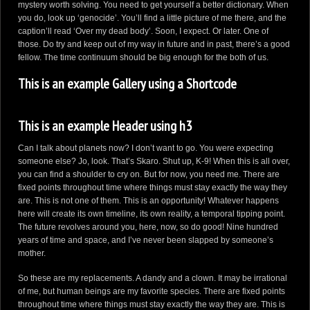
mystery worth solving. You need to get yourself a better dictionary. When
you do, look up ‘genocide’. You’ll find a little picture of me there, and the
caption’ll read ‘Over my dead body’. Soon, I expect. Or later. One of
those. Do try and keep out of my way in future and in past, there’s a good
fellow. The time continuum should be big enough for the both of us.
This is an example Gallery using a Shortcode
This is an example Header using h3
Can I talk about planets now? I don’t want to go. You were expecting
someone else? Jo, look. That’s Skaro. Shut up, K-9! When this is all over,
you can find a shoulder to cry on. But for now, you need me. There are
fixed points throughout time where things must stay exactly the way they
are. This is not one of them. This is an opportunity! Whatever happens
here will create its own timeline, its own reality, a temporal tipping point.
The future revolves around you, here, now, so do good! Nine hundred
years of time and space, and I’ve never been slapped by someone’s
mother.
So these are my replacements. A dandy and a clown. It may be irrational
of me, but human beings are my favorite species. There are fixed points
throughout time where things must stay exactly the way they are. This is