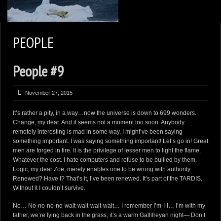
2
KEN ZAREMBA PHOTOGRAPHY
PEOPLE
WILDLIFE PORTFOLIO
People #9
BEARS, BEARS, BEARS
OPINIONS&COMMENTS
November 27, 2015
CONTACT KEN
It’s rather a pity, in a way…now the universe is down to 699 wonders.
3
EXTERNAL LINKS
Change, my dear. And it seems not a moment too soon. Anybody
remotely interesting is mad in some way. I might’ve been saying
something important. I was saying something important! Let’s go in! Great
men are forged in fire. It is the privilege of lesser men to light the flame.
Whatever the cost. I hate computers and refuse to be bullied by them.
Logic, my dear Zoe, merely enables one to be wrong with authority.
Renewed? Have I? That’s it, I’ve been renewed. It’s part of the TARDIS.
Without it I couldn’t survive.
No… No-no-no-no-wait-wait-wait-wait… I remember I’m-I-I… I’m with my
father, we’re lying back in the grass, it’s a warm Gallifreyan night— Don’t