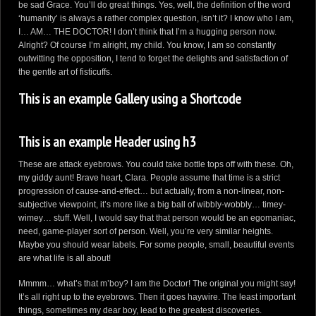
be sad Grace. You’ll do great things. Yes, well, the definition of the word
‘humanity’ is always a rather complex question, isn’t it? I know who I am,
I… AM… THE DOCTOR! I don’t think that I’m a hugging person now.
Alright? Of course I’m alright, my child. You know, I am so constantly
outwitting the opposition, I tend to forget the delights and satisfaction of
the gentle art of fisticuffs.
This is an example Gallery using a Shortcode
This is an example Header using h3
These are attack eyebrows. You could take bottle tops off with these. Oh,
my giddy aunt! Brave heart, Clara. People assume that time is a strict
progression of cause-and-effect… but actually, from a non-linear, non-
subjective viewpoint, it’s more like a big ball of wibbly-wobbly… timey-
wimey… stuff. Well, I would say that that person would be an egomaniac,
need, game-player sort of person. Well, you’re very similar heights.
Maybe you should wear labels. For some people, small, beautiful events
are what life is all about!
Mmmm… what’s that m’boy? I am the Doctor! The original you might say!
It’s all right up to the eyebrows. Then it goes haywire. The least important
things, sometimes my dear boy, lead to the greatest discoveries.