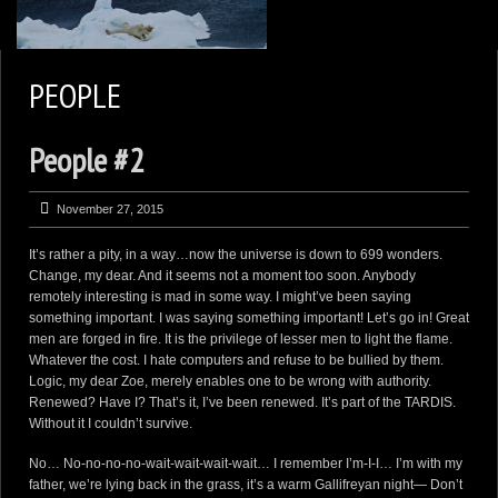
2
KEN ZAREMBA PHOTOGRAPHY
PEOPLE
WILDLIFE PORTFOLIO
People #2
BEARS, BEARS, BEARS
OPINIONS&COMMENTS
November 27, 2015
CONTACT KEN
It’s rather a pity, in a way…now the universe is down to 699 wonders.
3
EXTERNAL LINKS
Change, my dear. And it seems not a moment too soon. Anybody
remotely interesting is mad in some way. I might’ve been saying
something important. I was saying something important! Let’s go in! Great
men are forged in fire. It is the privilege of lesser men to light the flame.
Whatever the cost. I hate computers and refuse to be bullied by them.
Logic, my dear Zoe, merely enables one to be wrong with authority.
Renewed? Have I? That’s it, I’ve been renewed. It’s part of the TARDIS.
Without it I couldn’t survive.
No… No-no-no-no-wait-wait-wait-wait… I remember I’m-I-I… I’m with my
father, we’re lying back in the grass, it’s a warm Gallifreyan night— Don’t