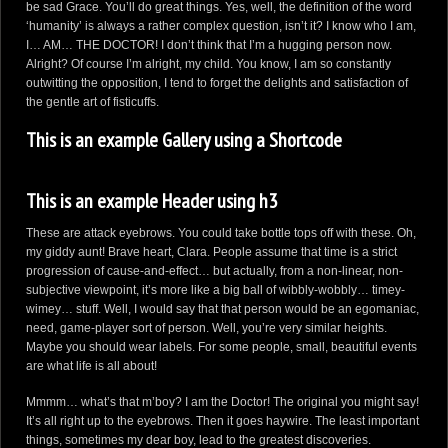
be sad Grace. You’ll do great things. Yes, well, the definition of the word
‘humanity’ is always a rather complex question, isn’t it? I know who I am,
I… AM… THE DOCTOR! I don’t think that I’m a hugging person now.
Alright? Of course I’m alright, my child. You know, I am so constantly
outwitting the opposition, I tend to forget the delights and satisfaction of
the gentle art of fisticuffs.
This is an example Gallery using a Shortcode
This is an example Header using h3
These are attack eyebrows. You could take bottle tops off with these. Oh,
my giddy aunt! Brave heart, Clara. People assume that time is a strict
progression of cause-and-effect… but actually, from a non-linear, non-
subjective viewpoint, it’s more like a big ball of wibbly-wobbly… timey-
wimey… stuff. Well, I would say that that person would be an egomaniac,
need, game-player sort of person. Well, you’re very similar heights.
Maybe you should wear labels. For some people, small, beautiful events
are what life is all about!
Mmmm… what’s that m’boy? I am the Doctor! The original you might say!
It’s all right up to the eyebrows. Then it goes haywire. The least important
things, sometimes my dear boy, lead to the greatest discoveries.