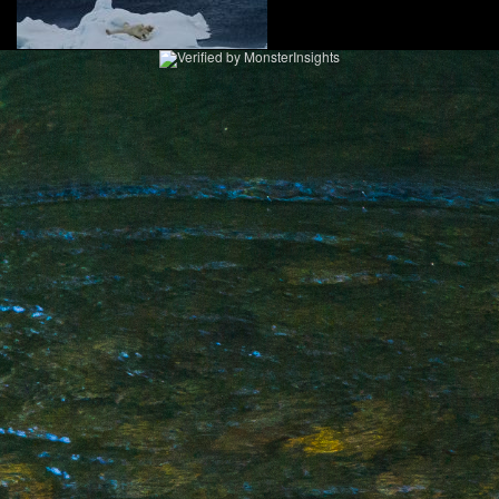
2
KEN ZAREMBA PHOTOGRAPHY
WILDLIFE PORTFOLIO
BEARS, BEARS, BEARS
OPINIONS&COMMENTS
CONTACT KEN
3
EXTERNAL LINKS