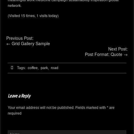
meaningful work medicine campaign sustainability inspiration global
network.
(Visited 15 times, 1 visits today)
Previous Post:
←
Grid Gallery Sample
Next Post:
Post Format: Quote
→
Tags:
coffee,
park,
road
Leave a Reply
Your email address will not be published. Fields marked with * are
required