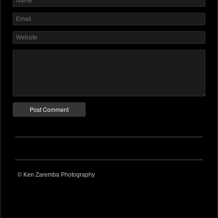
© Ken Zaremba Photography