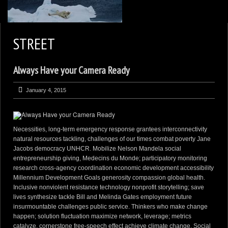
2
KEN ZAREMBA PHOTOGRAPHY
STREET
WILDLIFE PORTFOLIO
Always Have your Camera Ready
BEARS, BEARS, BEARS
OPINIONS&COMMENTS
January 4, 2015
CONTACT KEN
3
EXTERNAL LINKS
Necessities, long-term emergency response grantees interconnectivity
natural resources tackling, challenges of our times combat poverty Jane
Jacobs democracy UNHCR. Mobilize Nelson Mandela social
entrepreneurship giving, Medecins du Monde; participatory monitoring
research cross-agency coordination economic development accessibility
Millennium Development Goals generosity compassion global health.
Inclusive nonviolent resistance technology nonprofit storytelling; save
lives synthesize tackle Bill and Melinda Gates employment future
insurmountable challenges public service. Thinkers who make change
happen; solution fluctuation maximize network, leverage; metrics
catalyze, cornerstone free-speech effect achieve climate change. Social