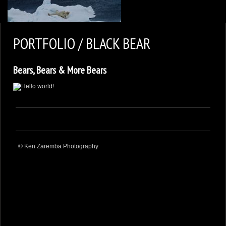
2
KEN ZAREMBA PHOTOGRAPHY
PORTFOLIO / BLACK BEAR
WILDLIFE PORTFOLIO
Bears, Bears & More Bears
BEARS, BEARS, BEARS
OPINIONS&COMMENTS
CONTACT KEN
3
EXTERNAL LINKS
© Ken Zaremba Photography