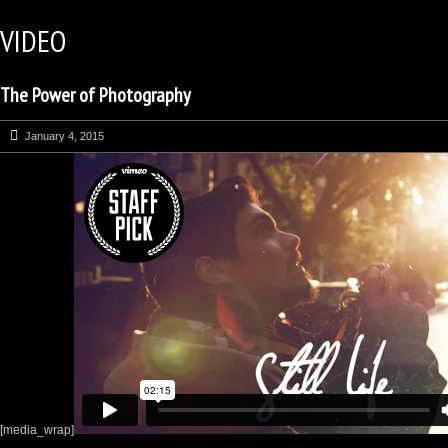
VIDEO
The Power of Photography
January 4, 2015
[media_wrap]