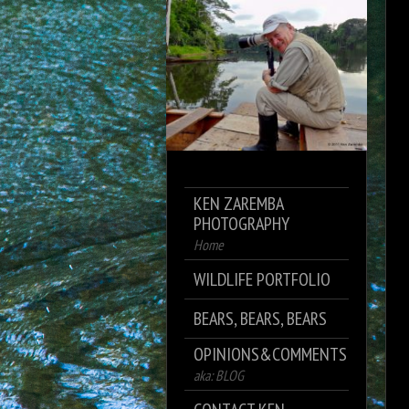
KEN ZAREMBA
PHOTOGRAPHY
Home
WILDLIFE PORTFOLIO
BEARS, BEARS, BEARS
OPINIONS&COMMENTS
aka: BLOG