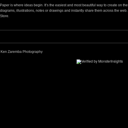
Paper is where ideas begin. It’s the easiest and most beautiful way to create on t
diagrams, illustrations, notes or drawings and instantly share them across the web
Store.
 Ken Zaremba Photography