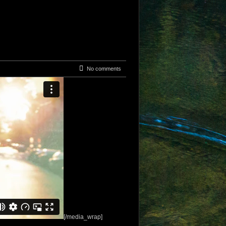
No comments
[/media_wrap]