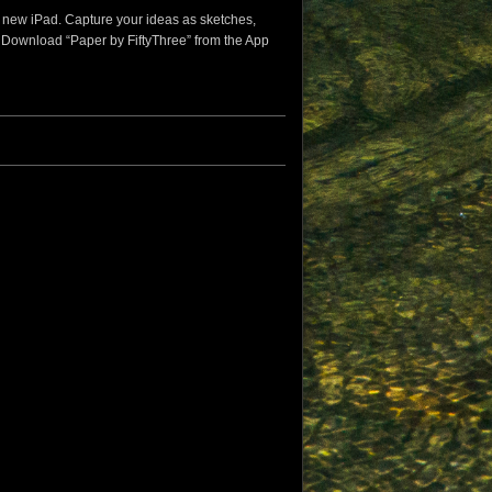
he new iPad. Capture your ideas as sketches,
. Download “Paper by FiftyThree” from the App