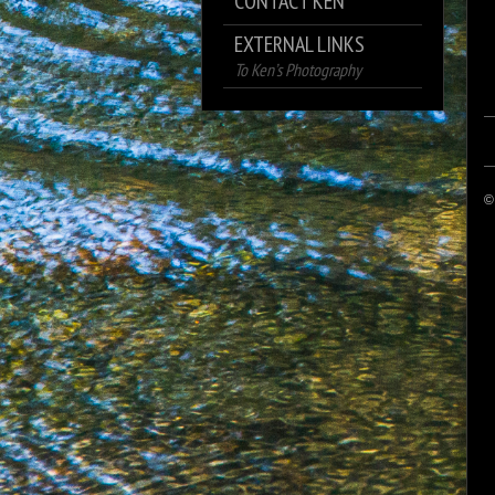
CONTACT KEN
EXTERNAL LINKS
To Ken’s Photography
©